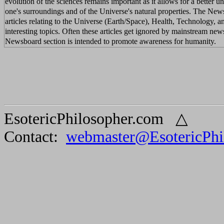
evolution of the sciences remains important as it allows for a better u
one's surroundings and of the Universe's natural properties. The New
articles relating to the Universe (Earth/Space), Health, Technology, a
interesting topics. Often these articles get ignored by mainstream new
Newsboard section is intended to promote awareness for humanity.
EsotericPhilosopher.com △
Contact:
webmaster@EsotericPhi