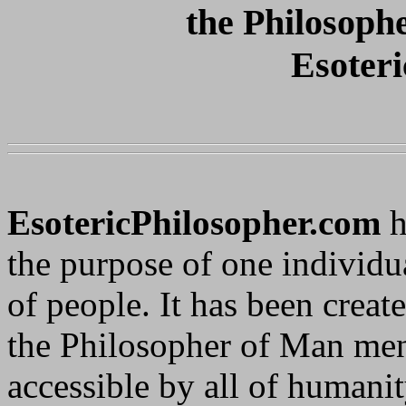
the Philosoph
Esoteri
EsotericPhilosopher.com
h
the purpose of one individu
of people. It has been creat
the Philosopher of Man ment
accessible by all of humanit