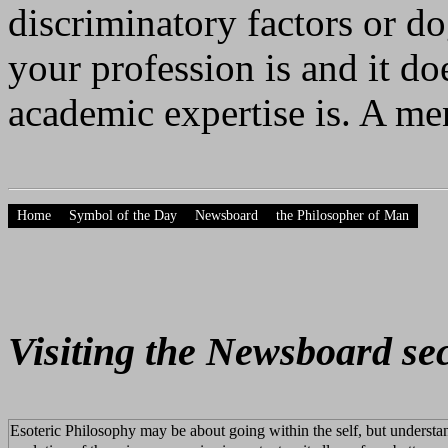
discriminatory factors or d
your profession is and it do
academic expertise is. A men
Home
Symbol of the Day
Newsboard
the Philosopher of Man
Visiting the Newsboard se
Esoteric Philosophy may be about going within the self, but understa