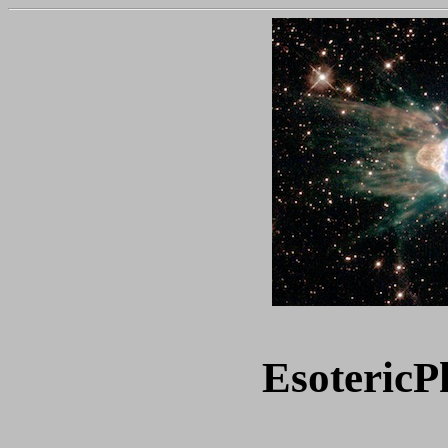
Esoteric
P